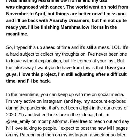
I was finishing Marshmallow Horns and my dad
was
diagnosed
with cancer. The world went on hold from
November to April, but things are better now! I miss you
and I'll be back with Anarchy Dreamers, but I'm not quite
ready yet. I'll be finishing Marshmallow Horns in the
meantime
.
So, I typed this up ahead of time and it's still a mess. LOL. It's
a hard subject to collect my thoughts on. I've never been one
to leave without explanation, but life comes at your fast. But
the take away I want you to have from this is that
I love you
guys, I love this project, I'm still adjusting after a difficult
time, and I'll be back.
In the meantime, you can keep up with me on social media.
I'm very active on instagram (and hey, my account exploded
during the pandemic, that's def been a light in the darkness of
2020-21) and twitter. Links are in the sidebar, but I'm
@ree_emily on most
platforms
. Feel free to reach out and say
hi! I love talking to people. I expect to post the new MH pages
on my Patreon and then on my instagram a week or so later.