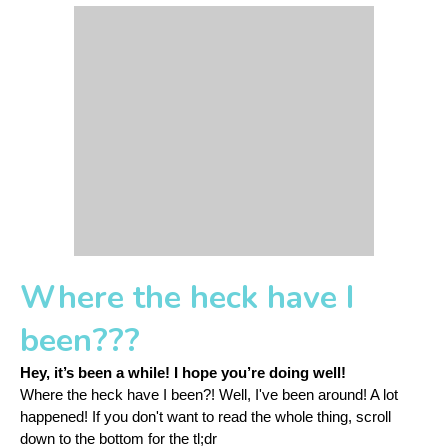
Where the heck have I
been???
Hey, it’s been a while! 
I hope you’re doing well! 
Where the heck have I been?! Well, I've been around! A lot 
happened! If you don't want to read the whole thing, scroll 
down to the bottom for the tl;dr