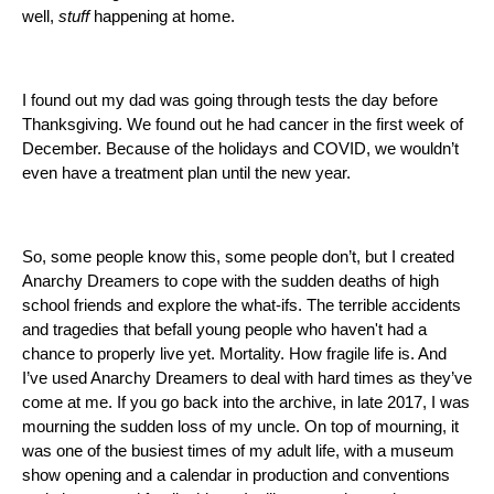
well, 
stuff
 happening at home. 
I found out my dad was going through tests the day before 
Thanksgiving. We found out he had cancer in the first week of 
December. Because of the holidays and COVID, we wouldn’t 
even have a treatment plan until the new year. 
So, some people know this, some people don’t, but I created 
Anarchy Dreamers to cope with the sudden deaths of high 
school friends and explore the what-ifs. The terrible accidents 
and tragedies that befall young people who haven't had a 
chance to properly live yet. Mortality. How fragile life is. And 
I’ve used Anarchy Dreamers to deal with hard times as they’ve 
come at me. If you go back into the archive, in late 2017, I was 
mourning the sudden loss of my uncle. On top of mourning, it 
was one of the busiest times of my adult life, with a museum 
show opening and a calendar in production and conventions 