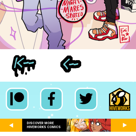
DISCOVER MORE
HIVEWORKS COMICS