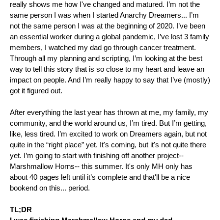
really shows me how I've changed and matured. I’m not the 
same person I was when I started Anarchy Dreamers... I’m 
not the same person I was at the beginning of 2020. I’ve been 
an essential worker during a global pandemic, I’ve lost 3 family 
members, I watched my dad go through cancer treatment. 
Through all my planning and scripting, I’m looking at the best 
way to tell this story that is so close to my heart and leave an 
impact on people. And I’m really happy to say that I’ve (mostly) 
got it figured out.
After everything the last year has thrown at me, my family, my 
community, and the world around us, I’m tired. But I’m getting, 
like, less tired. I’m excited to work on Dreamers again, but not 
quite in the “right place” yet. It's coming, but it's not quite there 
yet. I’m going to start with finishing off another project-- 
Marshmallow Horns-- this summer. It's only MH only has 
about 40 pages left until it’s complete and that'll be a nice 
bookend on this... period. 
TL;DR