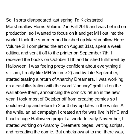
So, I sorta disappeared last spring. I'd Kickstarted 
Marshmallow Horns Volume 2 in Fall 2019 and was behind on 
production, so I wanted to focus on it and get MH out into the 
world. I took the summer and finished up Marshmallow Horns 
Volume 2! I completed the art on August 31st, spent a week 
editing, and sent it off to the printer on September 7th. I 
received the books on October 11th and finished fulfillment by 
Halloween. I was feeling pretty confident about everything (I 
still am, I really like MH Volume 2) and by late September, I 
started teasing a return of Anarchy Dreamers. I was working 
on a cast illustration with the word “January” graffiti’d on the 
wall above them, announcing the comic’s return in the new 
year. I took most of October off from creating comics so I 
could rest up and return to 2 or 3 day updates in the winter. All 
the while, an ad campaign I created art for was live in NYC and 
I had a huge Halloween project at work. In early November, I 
started working on Anarchy Dreamers pages, writing scripts, 
and rereading the comic. But unbeknownst to me, there was, 