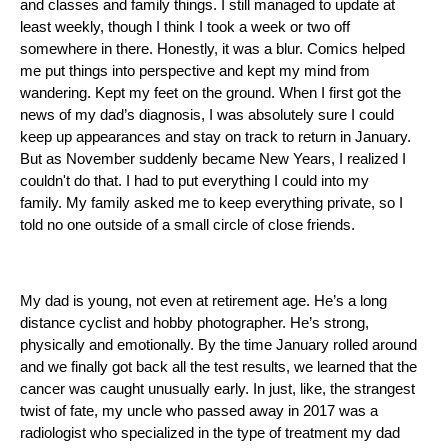
and classes and family things. I still managed to update at 
least weekly, though I think I took a week or two off 
somewhere in there. Honestly, it was a blur. Comics helped 
me put things into perspective and kept my mind from 
wandering. Kept my feet on the ground. When I first got the 
news of my dad’s diagnosis, I was absolutely sure I could 
keep up appearances and stay on track to return in January. 
But as November suddenly became New Years, I realized I 
couldn't do that. I had to put everything I could into my 
family. My family asked me to keep everything private, so I 
told no one outside of a small circle of close friends. 
My dad is young, not even at retirement age. He’s a long 
distance cyclist and hobby photographer. He’s strong, 
physically and emotionally. By the time January rolled around 
and we finally got back all the test results, we learned that the 
cancer was caught unusually early. In just, like, the strangest 
twist of fate, my uncle who passed away in 2017 was a 
radiologist who specialized in the type of treatment my dad 