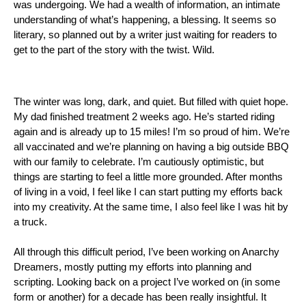
was undergoing. We had a wealth of information, an intimate 
understanding of what’s happening, a blessing. It seems so 
literary, so planned out by a writer just waiting for readers to 
get to the part of the story with the twist. Wild. 
The winter was long, dark, and quiet. But filled with quiet hope. 
My dad finished treatment 2 weeks ago. He’s started riding 
again and is already up to 15 miles! I’m so proud of him. We’re 
all vaccinated and we’re planning on having a big outside BBQ 
with our family to celebrate. I’m cautiously optimistic, but 
things are starting to feel a little more grounded. After months 
of living in a void, I feel like I can start putting my efforts back 
into my creativity. At the same time, I also feel like I was hit by 
a truck.
All through this difficult period, I’ve been working on Anarchy 
Dreamers, mostly putting my efforts into planning and 
scripting. Looking back on a project I’ve worked on (in some 
form or another) for a decade has been really insightful. It 